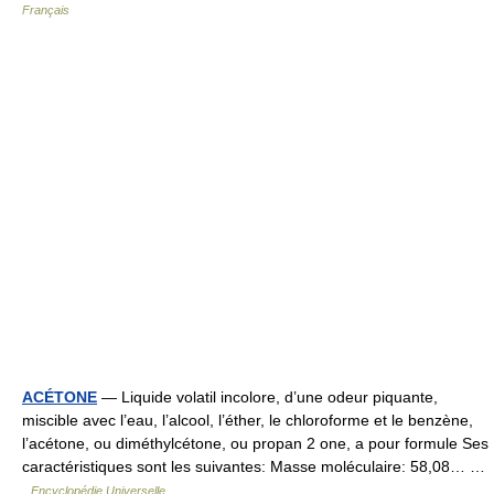
Français
ACÉTONE
— Liquide volatil incolore, d’une odeur piquante,
miscible avec l’eau, l’alcool, l’éther, le chloroforme et le benzène,
l’acétone, ou diméthylcétone, ou propan 2 one, a pour formule Ses
caractéristiques sont les suivantes: Masse moléculaire: 58,08… …
Encyclopédie Universelle