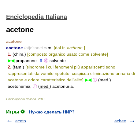
Enciclopedia Italiana
acetone
acetone
acetone
/atʃe'tone/
s.m.
[dal fr.
acétone
]
.
1.
(
chim.
)
[composto organico usato come solvente]
▶◀
propanone.
⇑
Ⓖ
solvente.
2.
(
fam.
)
[sindrome i cui fenomeni più appariscenti sono
rappresentati da vomito ripetuto, cospicua eliminazione urinaria di
acetone e odore caratteristico dell'alito]
▶◀
Ⓣ
(
med.
)
acetonemia,
Ⓣ
(
med.
) acetonuria.
Enciclopedia Italiana
.
2013
.
Игры ⚽
Нужно сделать НИР?
aceto
acheo