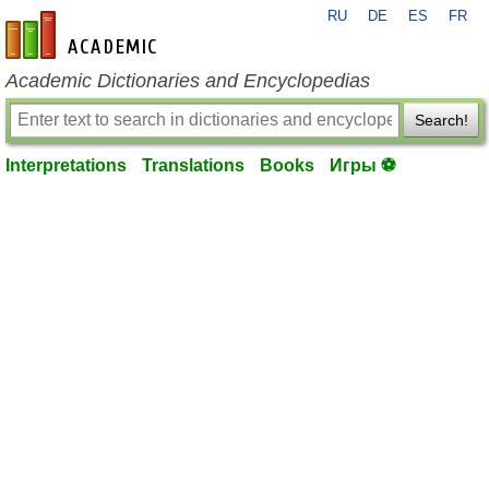
RU
DE
ES
FR
en-academic.com
Academic Dictionaries and Encyclopedias
Search!
Interpretations
Translations
Books
Игры ⚽