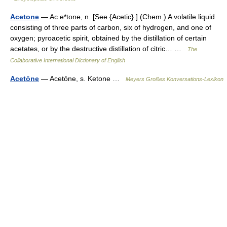
Acetone
— Ac e*tone, n. [See {Acetic}.] (Chem.) A volatile liquid
consisting of three parts of carbon, six of hydrogen, and one of
oxygen; pyroacetic spirit, obtained by the distillation of certain
acetates, or by the destructive distillation of citric… …
The
Collaborative International Dictionary of English
Acetōne
— Acetōne, s. Ketone …
Meyers Großes Konversations-Lexikon