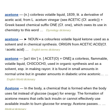
acetone
— (n.) colorless volatile liquid, 1839, lit. a derivative of
acetic acid, from L. acetum vinegar (see ACETIC (Cf. acetic)) +
Greek based chemical suffix ONE (Cf. one), which owes its use in
chemistry to this word …
Etymology dictionary
acetone
— ► NOUN ▪ a colourless volatile liquid ketone used as a
solvent and in chemical synthesis. ORIGIN from ACETIC ACID(Cf.
↑acetic acid) …
English terms dictionary
acetone
— [as′i tōn΄] n. [ ACET(O) + ONE] a colorless, flammable,
volatile liquid, CH3COCH3, used in organic synthesis and as a
solvent, esp. in making rayon: it is found in small amounts in
normal urine but in greater amounts in diabetic urine acetonic… …
English World dictionary
Acetone
— In the body, a chemical that is formed when the body
uses fat instead of glucose (sugar) for energy. The formation of
acetone means that cells lack insulin or cannot effectively use
available insulin to burn glucose for energy. Acetone passes… …
Medical dictionary