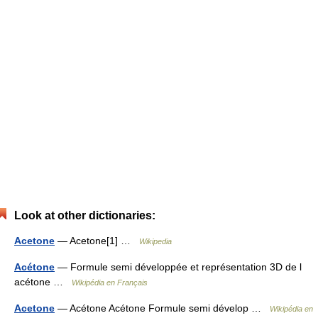
Look at other dictionaries:
Acetone
— Acetone[1] …
Wikipedia
Acétone
— Formule semi développée et représentation 3D de l
acétone …
Wikipédia en Français
Acetone
— Acétone Acétone Formule semi dévelop …
Wikipédia en